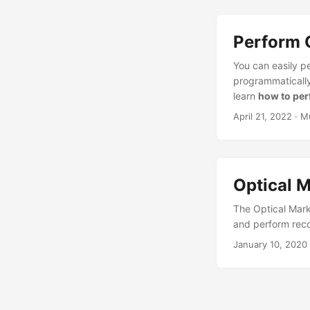
Perform 
You can easily p
programmatically,
learn
how to per
April 21, 2022
· M
Optical 
The Optical Mar
and perform reco
January 10, 2020