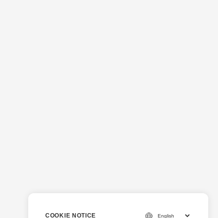
COOKIE NOTICE