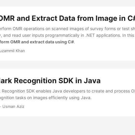
OMR and Extract Data from Image in C
erform OMR operations on scanned images of survey forms or test s
 and read user inputs programmatically in .NET applications. In this a
form OMR and extract data using C#
.
uzammil Khan
Mark Recognition SDK in Java
k Recognition SDK enables Java developers to create and process 
gnition tasks on images efficiently using Java.
· Usman Aziz