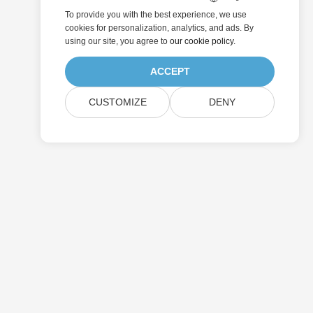
To provide you with the best experience, we use
cookies for personalization, analytics, and ads. By
using our site, you agree to
our cookie policy
.
ACCEPT
CUSTOMIZE
DENY
Submit