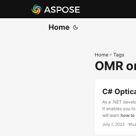
Home
Home
»
Tags
OMR o
C# Optic
As a .NET develo
It enables you t
will learn
how to 
July 1, 2022
· Muz