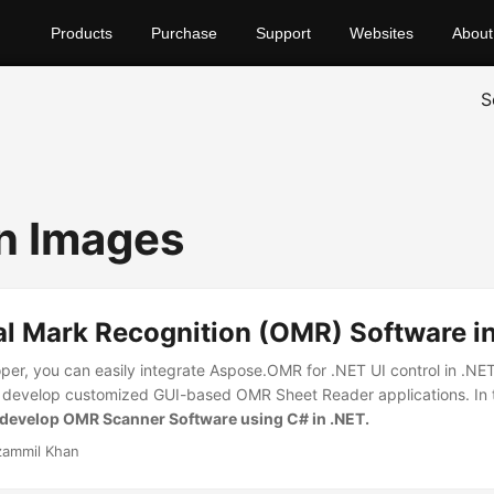
Products
Purchase
Support
Websites
About
S
n Images
al Mark Recognition (OMR) Software i
per, you can easily integrate Aspose.OMR for .NET UI control in .NET
o develop customized GUI-based OMR Sheet Reader applications. In th
develop OMR Scanner Software using C# in .NET.
ammil Khan