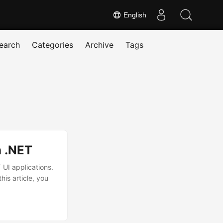
English
earch
Categories
Archive
Tags
n .NET
 UI applications.
is article, you