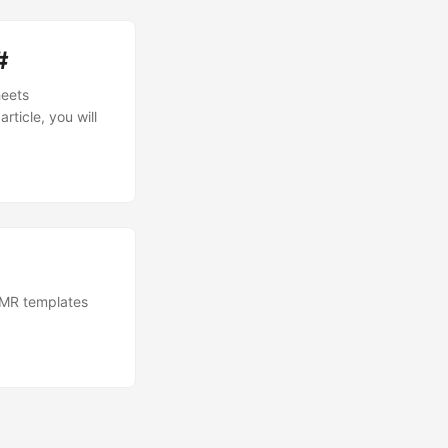
#
heets
rticle, you will
OMR templates