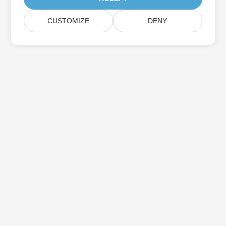
CUSTOMIZE
DENY
Subscribe to Aspose Product Updates
Get monthly newsletters & offers directly delivered to your
mailbox.
Submit