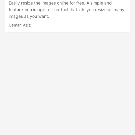
n
Easily resize the images online for free. A simple and
feature-rich image resizer tool that lets you resize as many
images as you want.
Usman Aziz