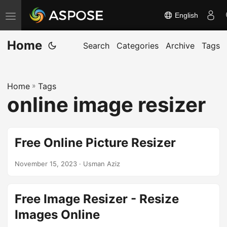
English
T
o
Home
g
Search
Categories
Archive
Tags
g
l
Home
»
Tags
e
online image resizer
n
a
v
Free Online Picture Resizer
i
g
November 15, 2023
· Usman Aziz
a
t
Free Image Resizer - Resize
i
Images Online
o