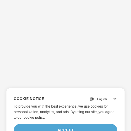
COOKIE NOTICE
To provide you with the best experience, we use cookies for
personalization, analytics, and ads. By using our site, you agree
to
our cookie policy
.
ACCEPT