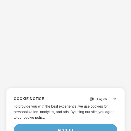
COOKIE NOTICE
To provide you with the best experience, we use cookies for
personalization, analytics, and ads. By using our site, you agree
to
our cookie policy
.
ACCEPT