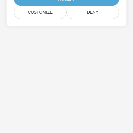
CUSTOMIZE
DENY
Subscribe to Aspose Product Updates
Get monthly newsletters & offers directly delivered to your
mailbox.
Submit