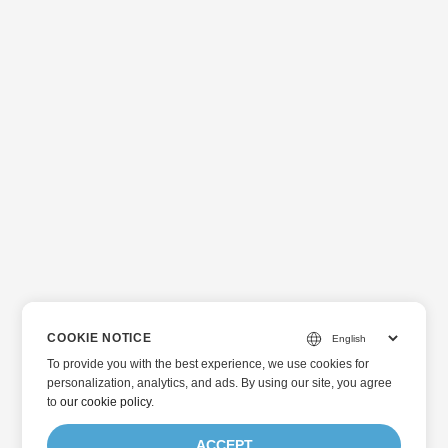
COOKIE NOTICE
To provide you with the best experience, we use cookies for
personalization, analytics, and ads. By using our site, you agree
to
our cookie policy
.
ACCEPT