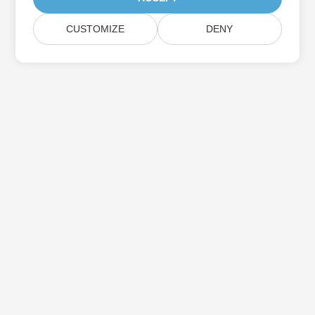
CUSTOMIZE
DENY
Subscribe to Aspose Product Updates
Get monthly newsletters & offers directly delivered to your
mailbox.
Submit