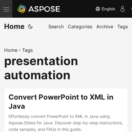
English
T
o
Home
g
Search
Categories
Archive
Tags
g
l
Home
»
Tags
e
presentation
n
a
automation
v
i
g
Convert PowerPoint to XML in
a
Java
t
Effortlessly convert PowerPoint to XML in Java using
i
Aspose.Slides for Java. Discover step-by-step instructions,
o
code samples, and FAQs in this guide.