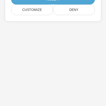
CUSTOMIZE
DENY
Subscribe to Aspose Product Updates
Get monthly newsletters & offers directly delivered to your
mailbox.
Submit