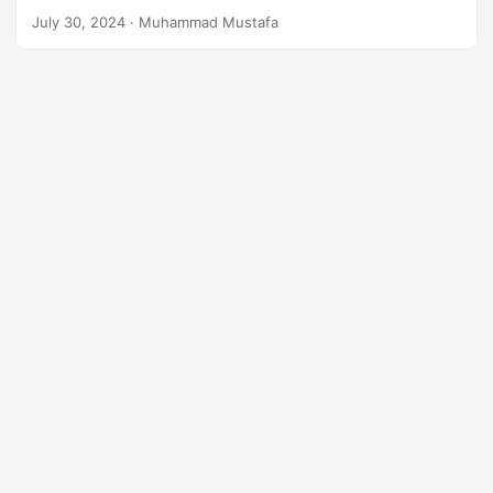
n
July 30, 2024
· Muhammad Mustafa