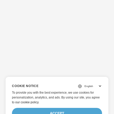
COOKIE NOTICE
To provide you with the best experience, we use cookies for
personalization, analytics, and ads. By using our site, you agree
to
our cookie policy
.
ACCEPT