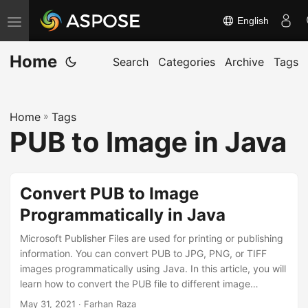
English
T
o
Home
g
Search
Categories
Archive
Tags
g
l
Home
»
Tags
e
PUB to Image in Java
n
a
v
Convert PUB to Image
i
Programmatically in Java
g
a
Microsoft Publisher Files are used for printing or publishing
t
information. You can convert PUB to JPG, PNG, or TIFF
images programmatically using Java. In this article, you will
i
learn how to convert the PUB file to different image
o
formats.
May 31, 2021
· Farhan Raza