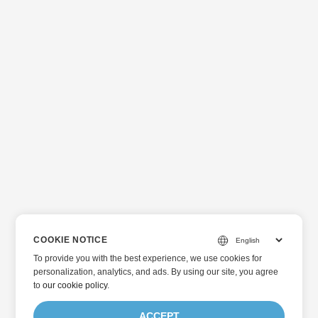
COOKIE NOTICE
To provide you with the best experience, we use cookies for
personalization, analytics, and ads. By using our site, you agree
to
our cookie policy
.
ACCEPT