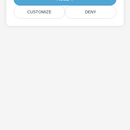
CUSTOMIZE
DENY
Subscribe to Aspose Product Updates
Get monthly newsletters & offers directly delivered to your
mailbox.
Submit