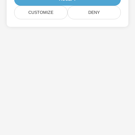
CUSTOMIZE
DENY
Subscribe to Aspose Product Updates
Get monthly newsletters & offers directly delivered to your
mailbox.
Submit