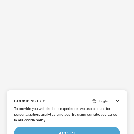
COOKIE NOTICE
To provide you with the best experience, we use cookies for
personalization, analytics, and ads. By using our site, you agree
to
our cookie policy
.
ACCEPT