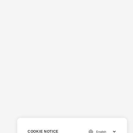
COOKIE NOTICE