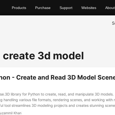
Products
Purchase
Support
Websites
About
S
 create 3d model
hon - Create and Read 3D Model Scene
se.3D library for Python to create, read, and manipulate 3D models. 
ng handling various file formats, rendering scenes, and working with 
ful tool streamlines 3D modeling projects and creates stunning scenes
uzammil Khan