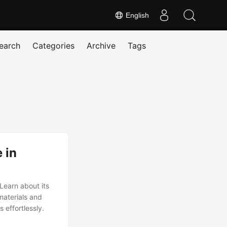
English
earch
Categories
Archive
Tags
 in
Learn about its
materials and
 effortlessly.