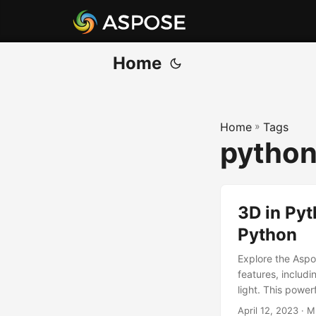
Home
Home
»
Tags
python
3D in Pyt
Python
Explore the Aspo
features, includi
light. This power
April 12, 2023
· M