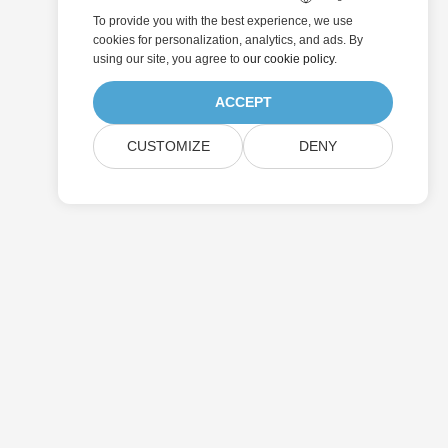
To provide you with the best experience, we use
cookies for personalization, analytics, and ads. By
using our site, you agree to
our cookie policy
.
ACCEPT
CUSTOMIZE
DENY
Submit