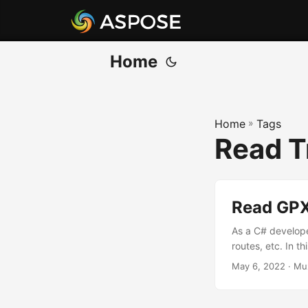
Home
Home
»
Tags
Read T
Read GPX 
As a C# develope
routes, etc. In thi
May 6, 2022
· Mu