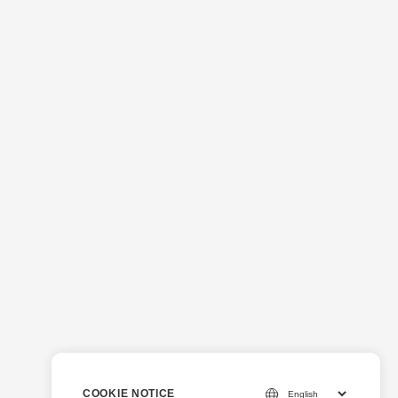
COOKIE NOTICE