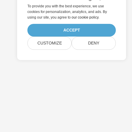
To provide you with the best experience, we use
cookies for personalization, analytics, and ads. By
using our site, you agree to
our cookie policy
.
ACCEPT
CUSTOMIZE
DENY
Submit