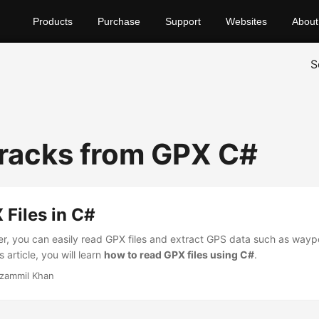
Products
Purchase
Support
Websites
About
S
racks from GPX C#
Files in C#
r, you can easily read GPX files and extract GPS data such as waypo
s article, you will learn
how to read GPX files using C#
.
zammil Khan