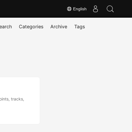
English
earch
Categories
Archive
Tags
ints, tracks,