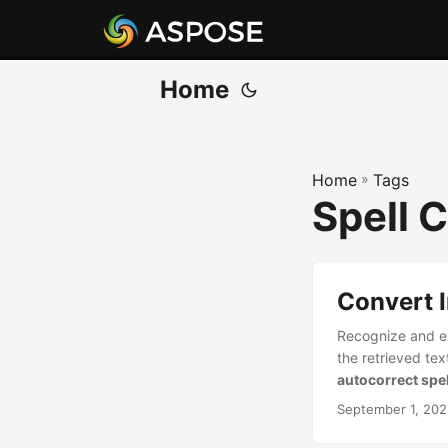
Home
Home
»
Tags
Spell 
Convert I
Recognize and ex
the retrieved text
autocorrect spe
September 1, 20