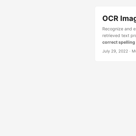
OCR Image
Recognize and ex
retrieved text pro
correct spellin
July 29, 2022
· M