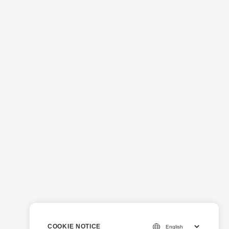
COOKIE NOTICE