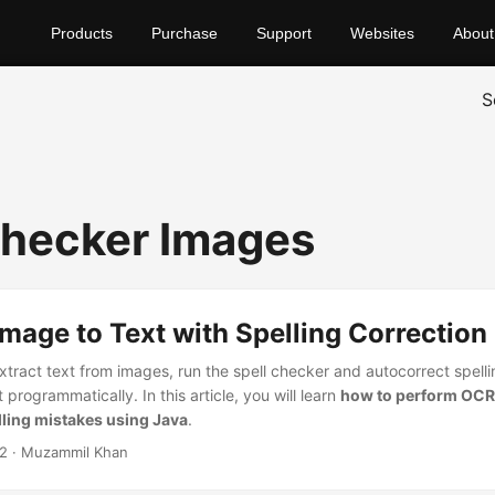
Products
Purchase
Support
Websites
About
S
Checker Images
mage to Text with Spelling Correction 
tract text from images, run the spell checker and autocorrect spelli
 programmatically. In this article, you will learn
how to perform OCR
lling mistakes using Java
.
22
· Muzammil Khan