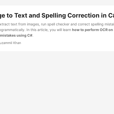
 to Text and Spelling Correction in C
tract text from images, run spell checker and correct spelling mista
grammatically. In this article, you will learn
how to perform OCR on
g mistakes using C#
.
uzammil Khan