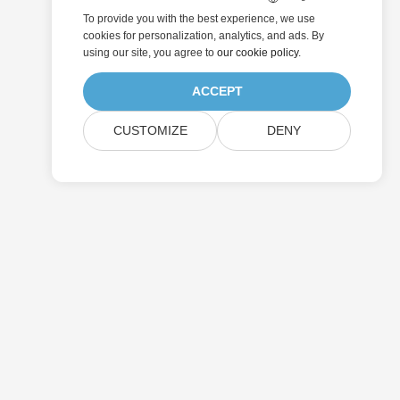
To provide you with the best experience, we use
cookies for personalization, analytics, and ads. By
using our site, you agree to
our cookie policy
.
ACCEPT
CUSTOMIZE
DENY
Submit