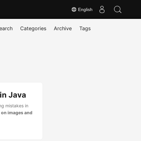
English
earch
Categories
Archive
Tags
in Java
ng mistakes in
 on images and