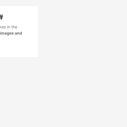
#
kes in the
 images and