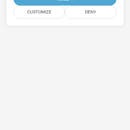
CUSTOMIZE
DENY
Subscribe to Aspose Product Updates
Get monthly newsletters & offers directly delivered to your
mailbox.
Submit