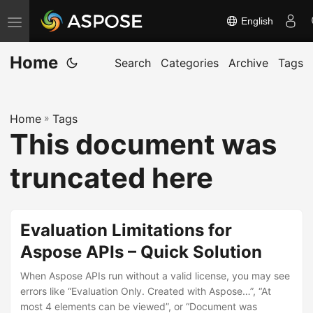
English
T
o
Home
g
Search
Categories
Archive
Tags
g
l
Home
»
Tags
e
This document was
n
a
truncated here
v
i
g
Evaluation Limitations for
a
Aspose APIs – Quick Solution
t
When Aspose APIs run without a valid license, you may see
i
errors like “Evaluation Only. Created with Aspose…”, “At
o
most 4 elements can be viewed”, or “Document was