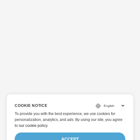
COOKIE NOTICE
To provide you with the best experience, we use cookies for
personalization, analytics, and ads. By using our site, you agree
to
our cookie policy
.
ACCEPT