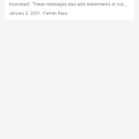
n
truncated”. These messages also add watermarks or cut
pages. This guide provides a quick solution to resolve
January 2, 2021
· Farhan Raza
these licensing issues.