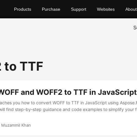
Products
Purchase
Support
Websites
About
S
 to TTF
WOFF and WOFF2 to TTF in JavaScript
eaches you how to convert WOFF to TTF in JavaScript using Aspose.F
will find step-by-step guidance and code examples to simplify your 
 Muzammil Khan