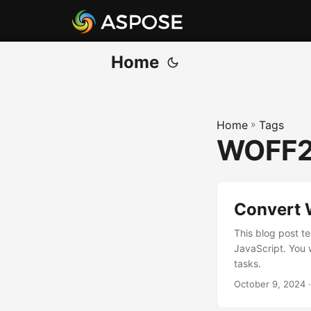
Home
Home
»
Tags
WOFF2
Convert 
This blog post t
JavaScript. You 
tasks.
October 9, 2024
·