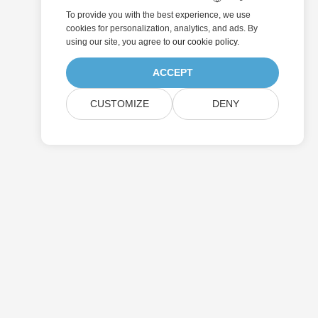
To provide you with the best experience, we use
cookies for personalization, analytics, and ads. By
using our site, you agree to
our cookie policy
.
ACCEPT
CUSTOMIZE
DENY
Submit