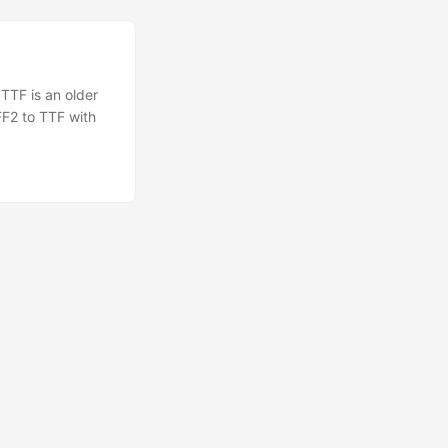
TTF is an older
FF2 to TTF with