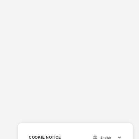
COOKIE NOTICE