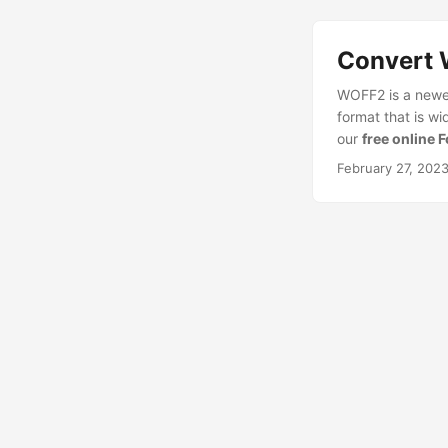
Convert 
WOFF2 is a newer
format that is w
our
free online 
February 27, 202