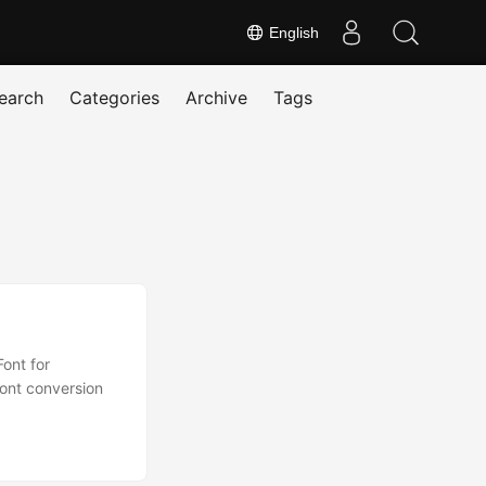
English
earch
Categories
Archive
Tags
ont for
font conversion