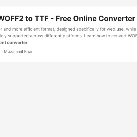
WOFF2 to TTF - Free Online Converter
 and more efficient format, designed specifically for web use, while 
idely supported across different platforms. Learn how to convert WO
Font converter
3
· Muzammil Khan