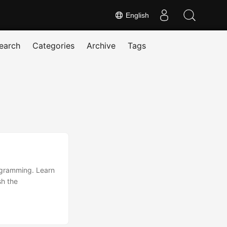
English
earch
Categories
Archive
Tags
rogramming. Learn
sh the