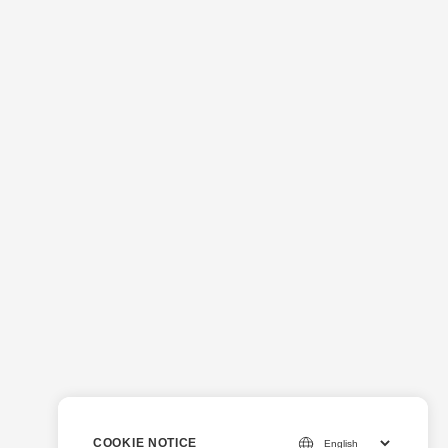
COOKIE NOTICE