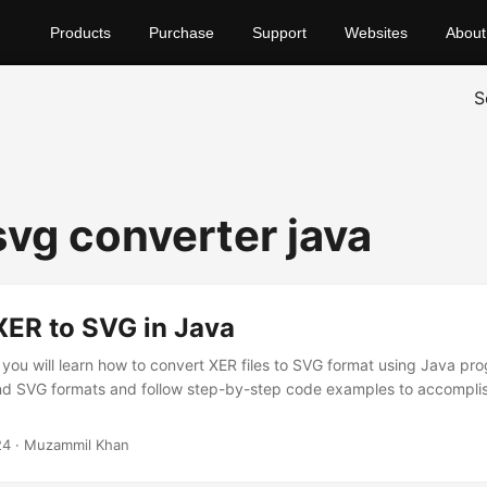
Products
Purchase
Support
Websites
About
S
svg converter java
XER to SVG in Java
t, you will learn how to convert XER files to SVG format using Java p
nd SVG formats and follow step-by-step code examples to accompli
24
· Muzammil Khan