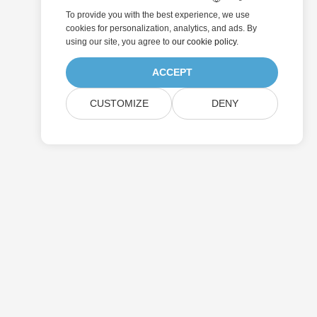
To provide you with the best experience, we use
cookies for personalization, analytics, and ads. By
using our site, you agree to
our cookie policy
.
ACCEPT
CUSTOMIZE
DENY
Submit