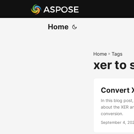
Home
Home
»
Tags
xer to 
Convert 
In this blog pos
about the XER a
conversion.
September 4, 20