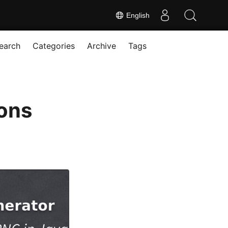
English
earch
Categories
Archive
Tags
ons