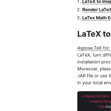
LaTeX to Imag
Render LaTeX
LaTex Math E
LaTeX to
Aspose.TeX for
LaTeX, turn dif
installation proc
Moreover, pleas
JAR file or use 
in your local en
<
repositories
>
<
repositor
<
id
>
As