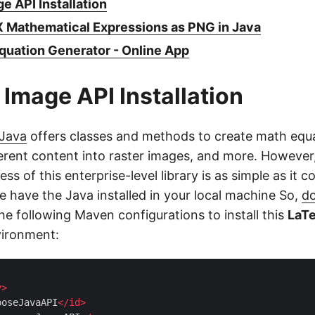
e API Installation
 Mathematical Expressions as PNG in Java
quation Generator - Online App
 Image API Installation
 Java
offers classes and methods to create math equ
ferent content into raster images, and more. However
ess of this enterprise-level library is as simple as it c
e have the Java installed in your local machine So,
d
the following Maven configurations to install this
LaTe
vironment:
y
>
poseJavaAPI
</
id
>