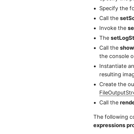
Specify the f
Call the
setS
Invoke the
se
The
setLogS
Call the
show
the console o
Instantiate a
resulting imag
Create the ou
FileOutputSt
Call the
rend
The following 
expressions pr