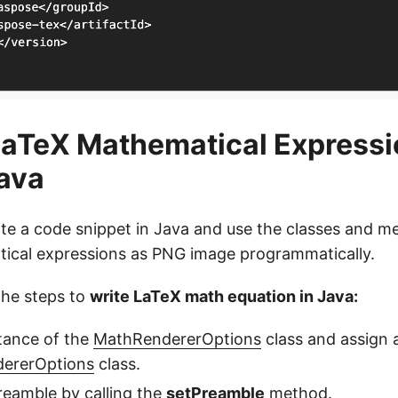
aTeX Mathematical Expressi
ava
ite a code snippet in Java and use the classes and m
ical expressions as PNG image programmatically.
the steps to
write LaTeX math equation in Java:
tance of the
MathRendererOptions
class and assign 
ererOptions
class.
reamble by calling the
setPreamble
method.