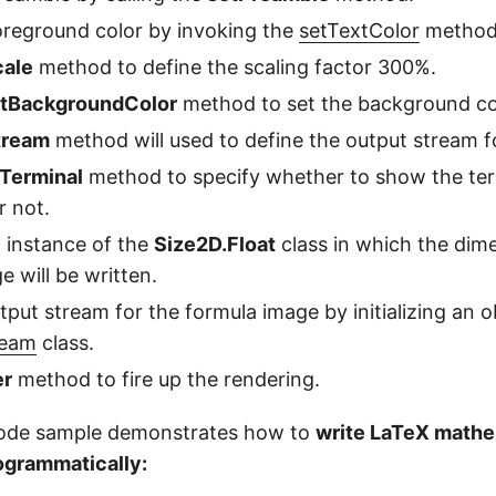
oreground color by invoking the
setTextColor
method
cale
method to define the scaling factor 300%.
tBackgroundColor
method to set the background co
tream
method will used to define the output stream for
Terminal
method to specify whether to show the ter
r not.
n instance of the
Size2D.Float
class in which the dim
e will be written.
tput stream for the formula image by initializing an o
ream
class.
er
method to fire up the rendering.
code sample demonstrates how to
write LaTeX mathe
ogrammatically: