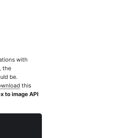
ations with
, the
ould be.
ownload
this
x to image API