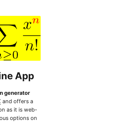
ine App
n generator
X
and offers a
on as it is web-
ious options on