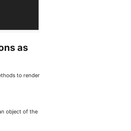
ons as
ethods to render
an object of the