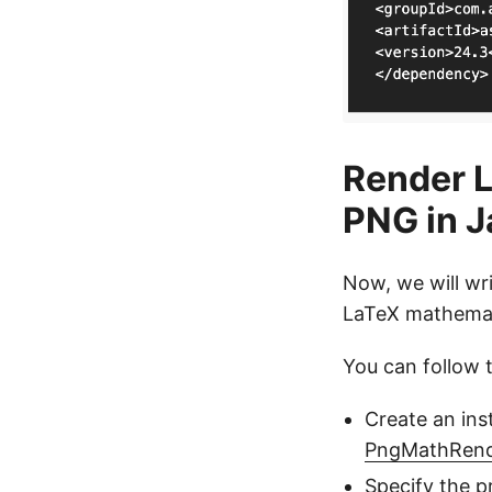
Render L
PNG in J
Now, we will wr
LaTeX mathemat
You can follow 
Create an ins
PngMathRend
Specify the p