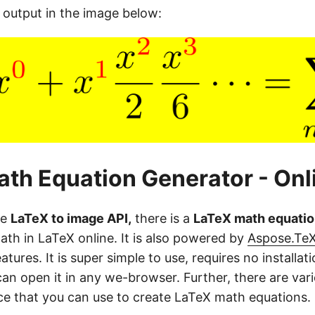
 output in the image below:
th Equation Generator - Onl
he
LaTeX to image API,
there is a
LaTeX math equatio
ath in LaTeX online. It is also powered by
Aspose.Te
tures. It is super simple to use, requires no installati
an open it in any we-browser. Further, there are var
ace that you can use to create LaTeX math equations.