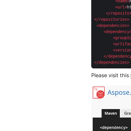
<
name
>
<
url
>
h
</
reposito
</
repositories
>
<
dependencies
>
<
dependency
<
groupI
<
artifa
<
versio
</
dependenc
</
dependencies
>
Please visit this