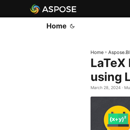
Home
Home
»
Aspose.B
LaTeX 
using 
March 28, 2024
· M