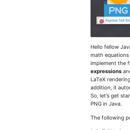
Hello fellow Ja
math equations
implement the f
expressions
an
LaTeX rendering 
addition, it au
So, let’s get s
PNG in Java.
The following po