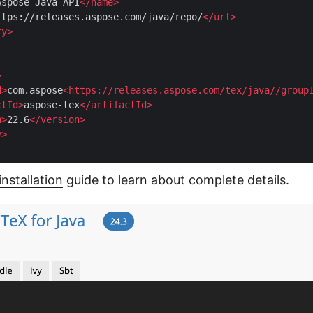
Aspose Java API
</
name
>
ttps://releases.aspose.com/java/repo/
</
url
>
ry
>
>
d
>
com.aspose
<
https:
//
releases.aspose.com
/
tex
/
java
//
group
ctId
>
aspose-tex
</
artifactId
>
n
>
22.6
</
version
>
y
>
installation
guide to learn about complete details.