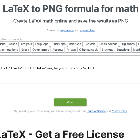
LaTeX - Get a Free License