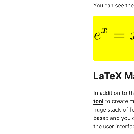
You can see the
LaTeX Ma
In addition to t
tool
to create m
huge stack of fea
based and you c
the user interf