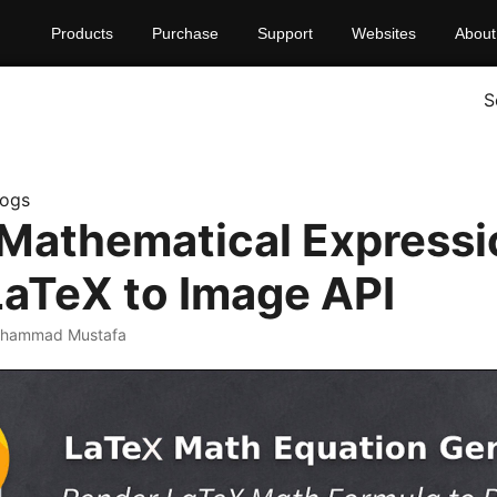
Products
Purchase
Support
Websites
About
S
logs
Mathematical Expressi
LaTeX to Image API
uhammad Mustafa