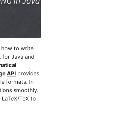
n how to write
 for Java
and
atical
age
API
provides
le formats. In
tions smoothly.
n LaTeX/TeX to