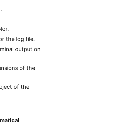
.
lor.
 the log file.
minal output on
ensions of the
bject of the
matical