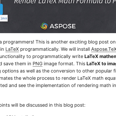
va programmers! This is another exciting blog post o
 in
LaTeX
programmatically. We will install
Aspose.TeX
unctionality to programmatically write
LaTeX mathem
d save them in
PNG
image format. This
LaTeX to im
options as well as the conversion to other popular fi
tomates the whole process to render LaTeX math equa
tarted and see the implementation of rendering math i
ints will be discussed in this blog post: