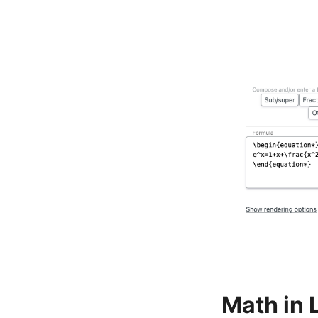
Math in 