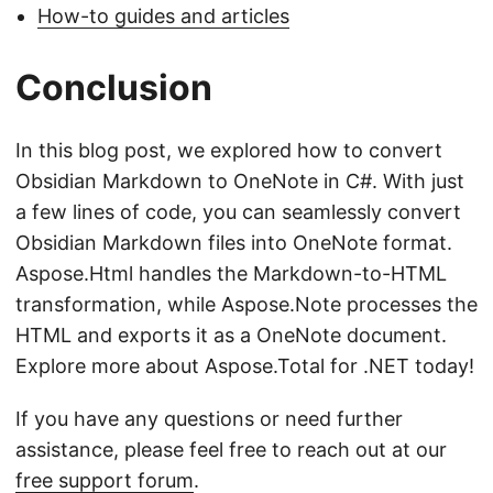
How-to guides and articles
Conclusion
In this blog post, we explored how to convert
Obsidian Markdown to OneNote in C#. With just
a few lines of code, you can seamlessly convert
Obsidian Markdown files into OneNote format.
Aspose.Html handles the Markdown-to-HTML
transformation, while Aspose.Note processes the
HTML and exports it as a OneNote document.
Explore more about Aspose.Total for .NET today!
If you have any questions or need further
assistance, please feel free to reach out at our
free support forum
.