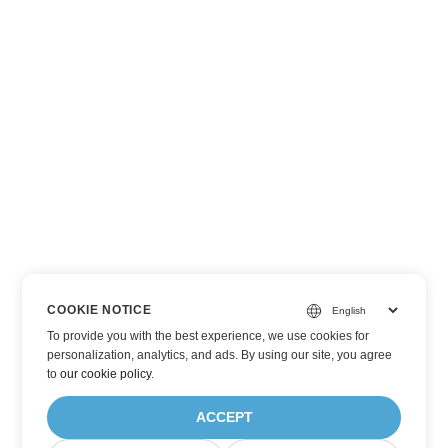
COOKIE NOTICE
To provide you with the best experience, we use cookies for
personalization, analytics, and ads. By using our site, you agree
to
our cookie policy
.
ACCEPT