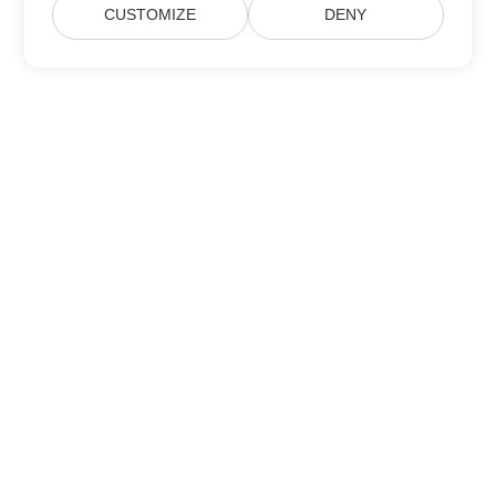
CUSTOMIZE
DENY
Subscribe to Aspose Product Updates
Get monthly newsletters & offers directly delivered to your
mailbox.
Submit