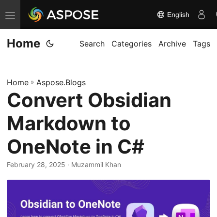
English
T
o
Home
g
Search
Categories
Archive
Tags
g
l
Home
»
Aspose.Blogs
e
Convert Obsidian
n
a
Markdown to
v
i
OneNote in C#
g
February 28, 2025
· Muzammil Khan
a
t
i
o