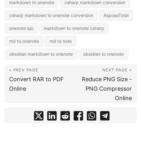
markdown to onenote
csharp markdown conversion
csharp markdown to onenote conversion
AsposeTotal
onenote api
markdown to onenote csharp
md to onenote
md to note
obsidian markdown to onenote
obsidian to onenote
« PREV PAGE
NEXT PAGE »
Convert RAR to PDF
Reduce PNG Size -
Online
PNG Compressor
Online