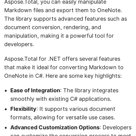
Aspose.Total, you can easily manipulate
Markdown files and export them to OneNote.
The library supports advanced features such as
document conversion, rendering, and
manipulation, making it a powerful tool for
developers.
Aspose.Total for .NET offers several features
that make it ideal for converting Markdown to
OneNote in C#. Here are some key highlights:
Ease of Integration
: The library integrates
smoothly with existing C# applications.
Flexibility
: It supports various document
formats, allowing for versatile use cases.
Advanced Customization Options
: Developers
can customize the conversion process to meet