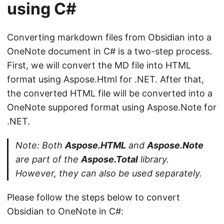
using C#
Converting markdown files from Obsidian into a
OneNote document in C# is a two-step process.
First, we will convert the MD file into HTML
format using Aspose.Html for .NET. After that,
the converted HTML file will be converted into a
OneNote suppored format using Aspose.Note for
.NET.
Note: Both
Aspose.HTML
and
Aspose.Note
are part of the
Aspose.Total
library.
However, they can also be used separately.
Please follow the steps below to convert
Obsidian to OneNote in C#: