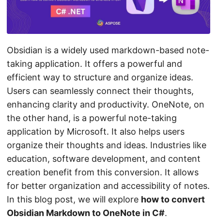
n
Obsidian is a widely used markdown-based note-
taking application. It offers a powerful and
efficient way to structure and organize ideas.
Users can seamlessly connect their thoughts,
enhancing clarity and productivity. OneNote, on
the other hand, is a powerful note-taking
application by Microsoft. It also helps users
organize their thoughts and ideas. Industries like
education, software development, and content
creation benefit from this conversion. It allows
for better organization and accessibility of notes.
In this blog post, we will explore
how to convert
Obsidian Markdown to OneNote in C#
.