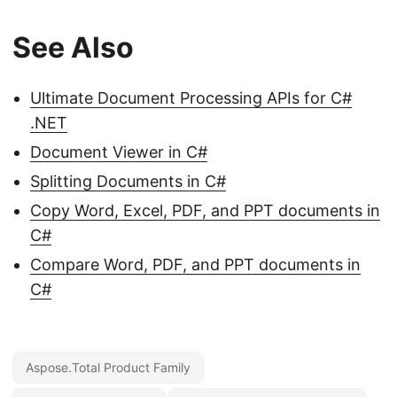
See Also
Ultimate Document Processing APIs for C#
.NET
Document Viewer in C#
Splitting Documents in C#
Copy Word, Excel, PDF, and PPT documents in
C#
Compare Word, PDF, and PPT documents in
C#
Aspose.Total Product Family