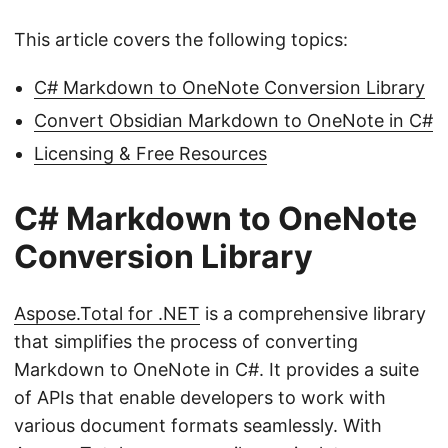
This article covers the following topics:
C# Markdown to OneNote Conversion Library
Convert Obsidian Markdown to OneNote in C#
Licensing & Free Resources
C# Markdown to OneNote
Conversion Library
Aspose.Total for .NET
is a comprehensive library
that simplifies the process of converting
Markdown to OneNote in C#. It provides a suite
of APIs that enable developers to work with
various document formats seamlessly. With