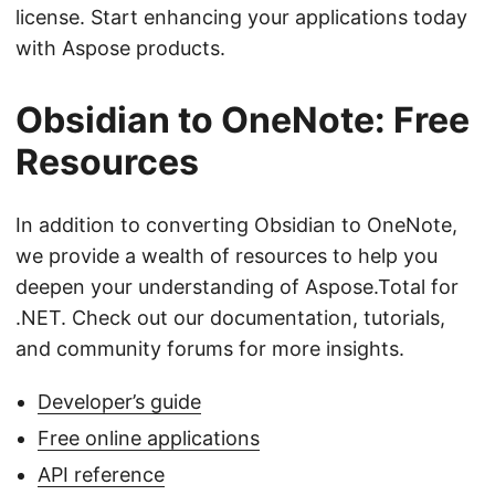
license. Start enhancing your applications today
with Aspose products.
Obsidian to OneNote: Free
Resources
In addition to converting Obsidian to OneNote,
we provide a wealth of resources to help you
deepen your understanding of Aspose.Total for
.NET. Check out our documentation, tutorials,
and community forums for more insights.
Developer’s guide
Free online applications
API reference