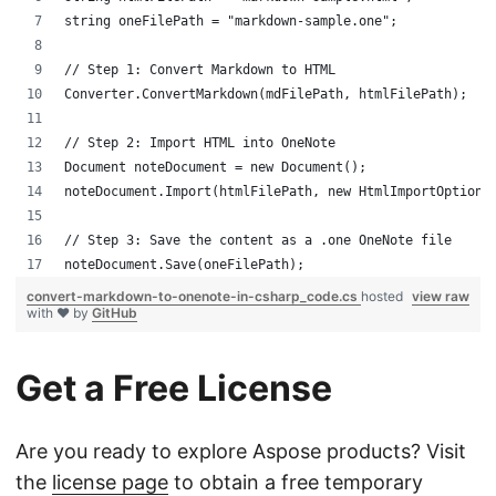
string oneFilePath = "markdown-sample.one";
// Step 1: Convert Markdown to HTML
Converter.ConvertMarkdown(mdFilePath, htmlFilePath);
// Step 2: Import HTML into OneNote
Document noteDocument = new Document();
noteDocument.Import(htmlFilePath, new HtmlImportOptions
// Step 3: Save the content as a .one OneNote file
noteDocument.Save(oneFilePath);
convert-markdown-to-onenote-in-csharp_code.cs
hosted
view raw
with ❤ by
GitHub
Get a Free License
Are you ready to explore Aspose products? Visit
the
license page
to obtain a free temporary