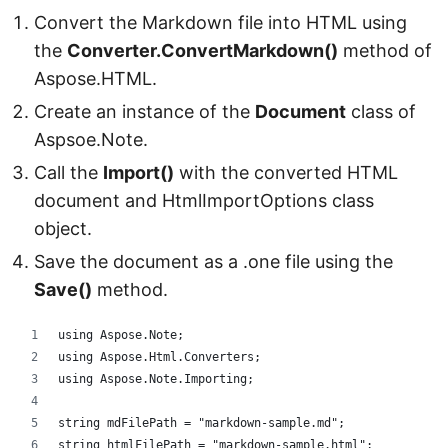
Convert the Markdown file into HTML using
the
Converter.ConvertMarkdown()
method of
Aspose.HTML.
Create an instance of the
Document
class of
Aspsoe.Note.
Call the
Import()
with the converted HTML
document and HtmlImportOptions class
object.
Save the document as a .one file using the
Save()
method.
using Aspose.Note;
using Aspose.Html.Converters;
using Aspose.Note.Importing;
string mdFilePath = "markdown-sample.md";
string htmlFilePath = "markdown-sample.html";