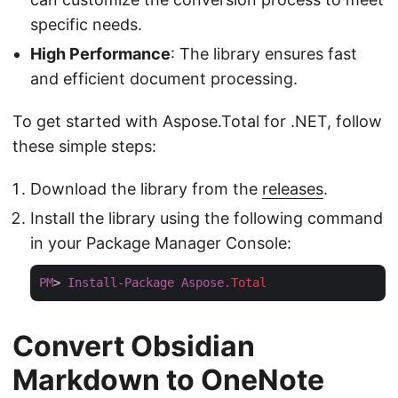
specific needs.
High Performance
: The library ensures fast
and efficient document processing.
To get started with Aspose.Total for .NET, follow
these simple steps:
Download the library from the
releases
.
Install the library using the following command
in your Package Manager Console:
PM
> 
Install-Package
Aspose
.Total
Convert Obsidian
Markdown to OneNote