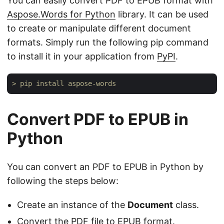
You can easily convert PDF to EPUB format with
Aspose.Words for Python
library. It can be used
to create or manipulate different document
formats. Simply run the following pip command
to install it in your application from
PyPI
.
> pip install aspose-words
Convert PDF to EPUB in
Python
You can convert an PDF to EPUB in Python by
following the steps below:
Create an instance of the
Document
class.
Convert the PDF file to EPUB format.