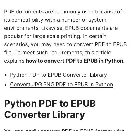
n
PDF
documents are commonly used because of
its compatibility with a number of system
environments. Likewise,
EPUB
documents are
popular for large scale printing. In certain
scenarios, you may need to convert PDF to EPUB
file. To meet such requirements, this article
explains
how to convert PDF to EPUB in Python
.
Python PDF to EPUB Converter Library
Convert JPG PNG PDF to EPUB in Python
Python PDF to EPUB
Converter Library