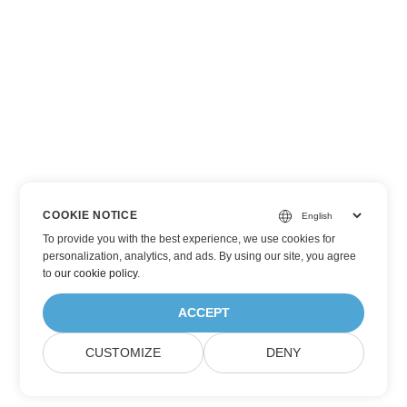
COOKIE NOTICE
To provide you with the best experience, we use cookies for
personalization, analytics, and ads. By using our site, you agree
to
our cookie policy
.
ACCEPT
CUSTOMIZE
DENY