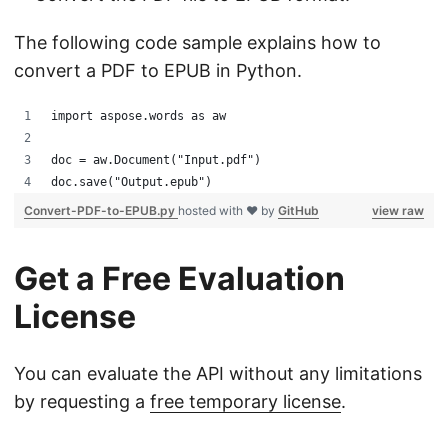
The following code sample explains how to
convert a PDF to EPUB in Python.
import aspose.words as aw
doc = aw.Document("Input.pdf")
doc.save("Output.epub")
Convert-PDF-to-EPUB.py
hosted with ❤ by
GitHub
view raw
Get a Free Evaluation
License
You can evaluate the API without any limitations
by requesting a
free temporary license
.