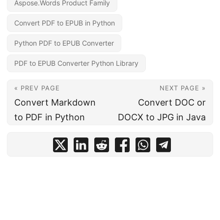
Aspose.Words Product Family
Convert PDF to EPUB in Python
Python PDF to EPUB Converter
PDF to EPUB Converter Python Library
« PREV PAGE
NEXT PAGE »
Convert Markdown
Convert DOC or
to PDF in Python
DOCX to JPG in Java