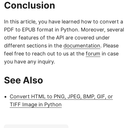
Conclusion
In this article, you have learned how to convert a
PDF to EPUB format in Python. Moreover, several
other features of the API are covered under
different sections in the
documentation
. Please
feel free to reach out to us at the
forum
in case
you have any inquiry.
See Also
Convert HTML to PNG, JPEG, BMP, GIF, or
TIFF Image in Python