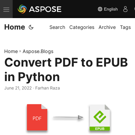
English
T
o
Home
g
Search
Categories
Archive
Tags
g
l
Home
»
Aspose.Blogs
e
Convert PDF to EPUB
n
a
in Python
v
i
June 21, 2022
· Farhan Raza
g
a
t
i
o