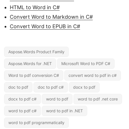
HTML to Word in C#
Convert Word to Markdown in C#
Convert Word to EPUB in C#
Aspose.Words Product Family
Aspose.Words for .NET
Microsoft Word to PDF C#
Word to pdf conversion C#
convert word to pdf in c#
doc to pdf
doc to pdf c#
docx to pdf
docx to pdf c#
word to pdf
word to pdf .net core
word to pdf c#
word to pdf in .NET
word to pdf programmatically