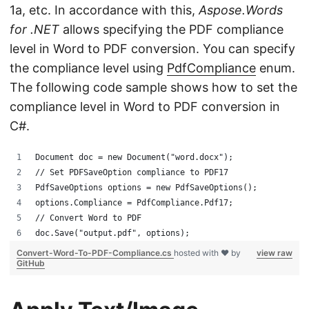
1a, etc. In accordance with this,
Aspose.Words
for .NET
allows specifying the PDF compliance
level in Word to PDF conversion. You can specify
the compliance level using
PdfCompliance
enum.
The following code sample shows how to set the
compliance level in Word to PDF conversion in
C#.
Document doc = new Document("word.docx");
// Set PDFSaveOption compliance to PDF17
PdfSaveOptions options = new PdfSaveOptions();
options.Compliance = PdfCompliance.Pdf17;
// Convert Word to PDF
doc.Save("output.pdf", options);
Convert-Word-To-PDF-Compliance.cs
hosted with ❤ by
view raw
GitHub