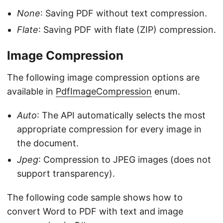
None
: Saving PDF without text compression.
Flate
: Saving PDF with flate (ZIP) compression.
Image Compression
The following image compression options are
available in
PdfImageCompression
enum.
Auto
: The API automatically selects the most
appropriate compression for every image in
the document.
Jpeg
: Compression to JPEG images (does not
support transparency).
The following code sample shows how to
convert Word to PDF with text and image