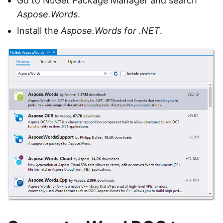
Go to NuGet Package Manager and search
Aspose.Words
.
Install the
Aspose.Words for .NET
.