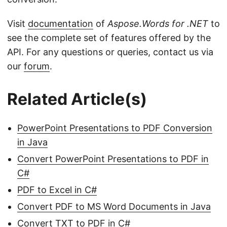
Visit
documentation
of
Aspose.Words for .NET
to
see the complete set of features offered by the
API. For any questions or queries, contact us via
our
forum
.
Related Article(s)
PowerPoint Presentations to PDF Conversion
in Java
Convert PowerPoint Presentations to PDF in
C#
PDF to Excel in C#
Convert PDF to MS Word Documents in Java
Convert TXT to PDF in C#