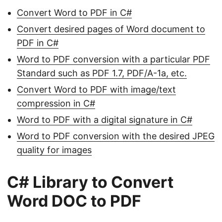
Convert Word to PDF in C#
Convert desired pages of Word document to
PDF in C#
Word to PDF conversion with a particular PDF
Standard such as PDF 1.7, PDF/A-1a, etc.
Convert Word to PDF with image/text
compression in C#
Word to PDF with a digital signature in C#
Word to PDF conversion with the desired JPEG
quality for images
C# Library to Convert
Word DOC to PDF