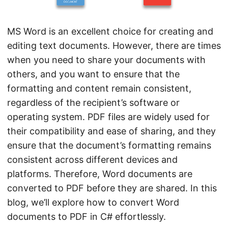
n
MS Word is an excellent choice for creating and
editing text documents. However, there are times
when you need to share your documents with
others, and you want to ensure that the
formatting and content remain consistent,
regardless of the recipient’s software or
operating system. PDF files are widely used for
their compatibility and ease of sharing, and they
ensure that the document’s formatting remains
consistent across different devices and
platforms. Therefore, Word documents are
converted to PDF before they are shared. In this
blog, we’ll explore how to convert Word
documents to PDF in C# effortlessly.