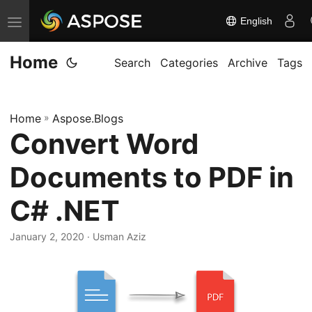
English
T
o
Home
g
Search
Categories
Archive
Tags
g
l
Home
»
Aspose.Blogs
e
Convert Word
n
a
Documents to PDF in
v
i
C# .NET
g
January 2, 2020
· Usman Aziz
a
t
i
o