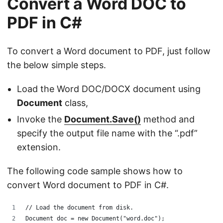
Convert a Word DOC to
PDF in C#
To convert a Word document to PDF, just follow
the below simple steps.
Load the Word DOC/DOCX document using
Document
class,
Invoke the
Document.Save()
method and
specify the output file name with the “.pdf”
extension.
The following code sample shows how to
convert Word document to PDF in C#.
// Load the document from disk.
Document doc = new Document("word.doc");