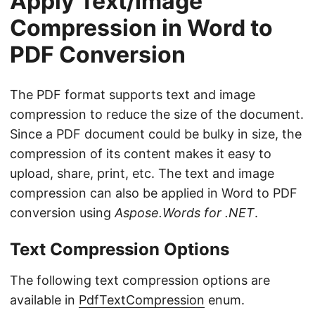
Apply Text/Image
Compression in Word to
PDF Conversion
The PDF format supports text and image
compression to reduce the size of the document.
Since a PDF document could be bulky in size, the
compression of its content makes it easy to
upload, share, print, etc. The text and image
compression can also be applied in Word to PDF
conversion using
Aspose.Words for .NET
.
Text Compression Options
The following text compression options are
available in
PdfTextCompression
enum.