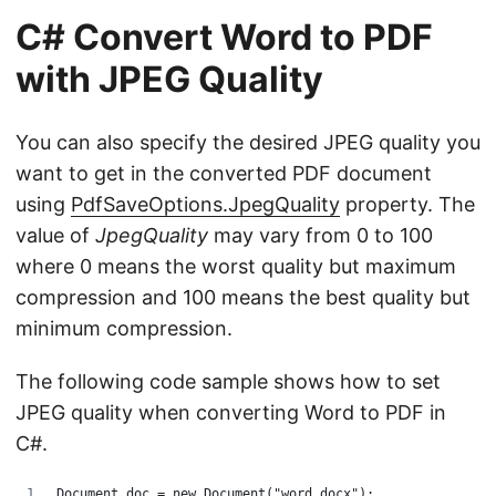
C# Convert Word to PDF
with JPEG Quality
You can also specify the desired JPEG quality you
want to get in the converted PDF document
using
PdfSaveOptions.JpegQuality
property. The
value of
JpegQuality
may vary from 0 to 100
where 0 means the worst quality but maximum
compression and 100 means the best quality but
minimum compression.
The following code sample shows how to set
JPEG quality when converting Word to PDF in
C#.
Document doc = new Document("word.docx");