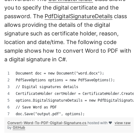
you to specify the digital certificate and the
password. The
PdfDigitalSignatureDetails
class
allows providing the details of the digital
signature such as certificate holder, reason,
location and date/time. The following code
sample shows how to convert Word to PDF with
a digital signature in C#.
Document doc = new Document("word.docx");
PdfSaveOptions options = new PdfSaveOptions();
// Digital signatures details
CertificateHolder certHolder = CertificateHolder.Create(
options.DigitalSignatureDetails = new PdfDigitalSignatur
// Save Word as PDF
doc.Save("output.pdf", options);
Convert-Word-To-PDF-Digital-Signature.cs
hosted with ❤
view raw
by
GitHub