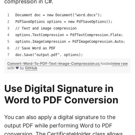
compression in C#.
Document doc = new Document("word.docx");
PdfSaveOptions options = new PdfSaveOptions();
// Text and image compression
options.TextCompression = PdfTextCompression.Flate;
options.ImageCompression = PdfImageCompression.Auto;
// Save Word as PDF
doc.Save("output.pdf", options);
Convert-Word-To-PDF-Text-Image-Compression.cs
hosted
view raw
with ❤ by
GitHub
Use Digital Signature in
Word to PDF Conversion
You can also apply a digital signature to the
output PDF while performing Word to PDF
conversion. The
CertificateHolder
class allows