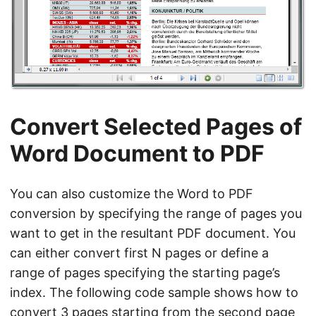
Convert Selected Pages of
Word Document to PDF
You can also customize the Word to PDF
conversion by specifying the range of pages you
want to get in the resultant PDF document. You
can either convert first N pages or define a
range of pages specifying the starting page’s
index. The following code sample shows how to
convert 3 pages starting from the second page