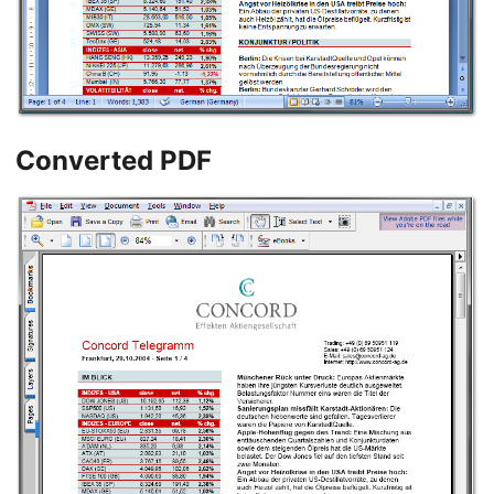
Converted PDF