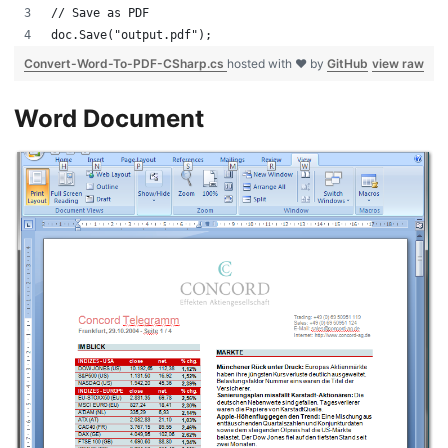
// Save as PDF
doc.Save("output.pdf");
Convert-Word-To-PDF-CSharp.cs
hosted with ❤ by
GitHub
view raw
Word Document