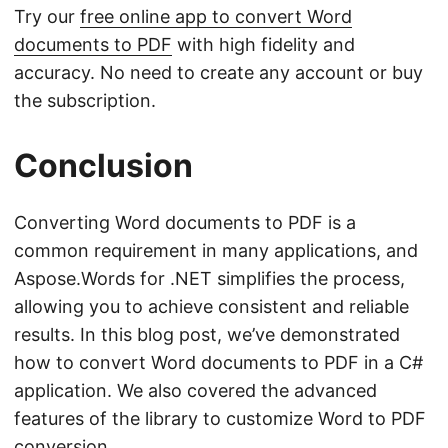
Try our
free online app to convert Word
documents to PDF
with high fidelity and
accuracy. No need to create any account or buy
the subscription.
Conclusion
Converting Word documents to PDF is a
common requirement in many applications, and
Aspose.Words for .NET simplifies the process,
allowing you to achieve consistent and reliable
results. In this blog post, we’ve demonstrated
how to convert Word documents to PDF in a C#
application. We also covered the advanced
features of the library to customize Word to PDF
conversion.