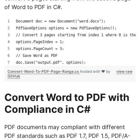
of Word to PDF in C#.
Document doc = new Document("word.docx");
PdfSaveOptions options = new PdfSaveOptions();
// Convert 3 pages starting from index 1 where 0 is the 
options.PageIndex = 1;
options.PageCount = 3;
// Save Word as PDF
doc.Save("output.pdf", options);
Convert-Word-To-PDF-Page-Range.cs
hosted with ❤ by
view raw
GitHub
Convert Word to PDF with
Compliance in C#
PDF documents may compliant with different
PDF standards such as PDF 1.7, PDF 1.5, PDF/A-