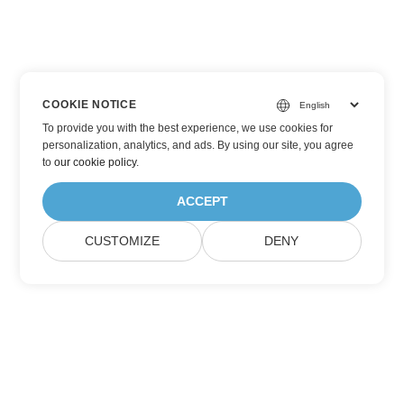
COOKIE NOTICE
To provide you with the best experience, we use cookies for
personalization, analytics, and ads. By using our site, you agree
to
our cookie policy
.
ACCEPT
CUSTOMIZE
DENY
Subscribe to Aspose Product Updates