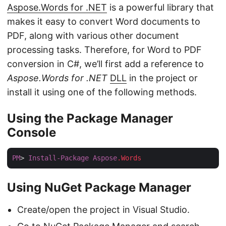
Aspose.Words for .NET
is a powerful library that
makes it easy to convert Word documents to
PDF, along with various other document
processing tasks. Therefore, for Word to PDF
conversion in C#, we’ll first add a reference to
Aspose.Words for .NET
DLL
in the project or
install it using one of the following methods.
Using the Package Manager
Console
PM
> 
Install-Package
Aspose
.Words
Using NuGet Package Manager
Create/open the project in Visual Studio.