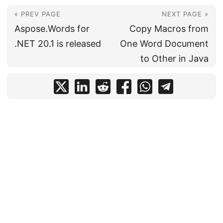
« PREV PAGE
NEXT PAGE »
Aspose.Words for
Copy Macros from
.NET 20.1 is released
One Word Document
to Other in Java