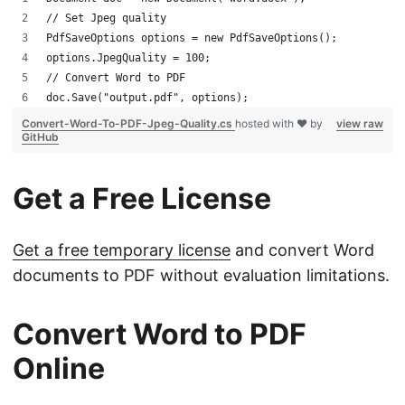
// Set Jpeg quality
PdfSaveOptions options = new PdfSaveOptions();
options.JpegQuality = 100;
// Convert Word to PDF
doc.Save("output.pdf", options);
Convert-Word-To-PDF-Jpeg-Quality.cs
hosted with ❤ by
view raw
GitHub
Get a Free License
Get a free temporary license
and convert Word
documents to PDF without evaluation limitations.
Convert Word to PDF
Online