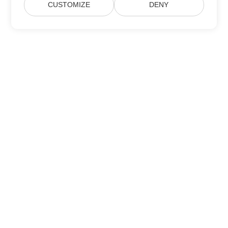
CUSTOMIZE
DENY
Subscribe to Aspose Product Updates
Get monthly newsletters & offers directly delivered to your
mailbox.
Submit