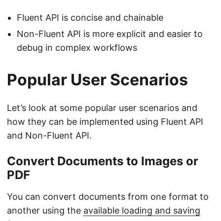
Fluent API is concise and chainable
Non-Fluent API is more explicit and easier to
debug in complex workflows
Popular User Scenarios
Let’s look at some popular user scenarios and
how they can be implemented using Fluent API
and Non-Fluent API.
Convert Documents to Images or
PDF
You can convert documents from one format to
another using the
available loading and saving