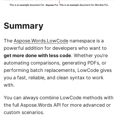
Summary
The
Aspose.Words.LowCode
namespace is a
powerful addition for developers who want to
get more done with less code
. Whether you’re
automating comparisons, generating PDFs, or
performing batch replacements, LowCode gives
you a fast, reliable, and clean syntax to work
with.
You can always combine LowCode methods with
the full Aspose.Words API for more advanced or
custom scenarios.