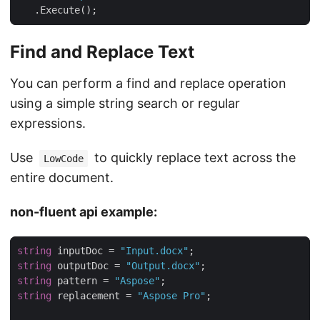
   .Execute();
Find and Replace Text
You can perform a find and replace operation
using a simple string search or regular
expressions.
Use
to quickly replace text across the
LowCode
entire document.
non-fluent api example:
string
 inputDoc = 
"Input.docx"
string
 outputDoc = 
"Output.docx"
string
 pattern = 
"Aspose"
string
 replacement = 
"Aspose Pro"