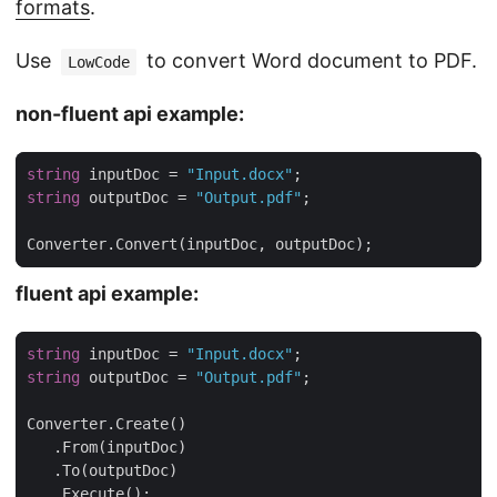
formats
.
Use
to convert Word document to PDF.
LowCode
non-fluent api example:
string
 inputDoc = 
"Input.docx"
string
 outputDoc = 
"Output.pdf"
Converter.Convert(inputDoc, outputDoc);
fluent api example:
string
 inputDoc = 
"Input.docx"
string
 outputDoc = 
"Output.pdf"
   .Execute();