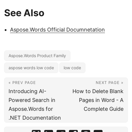
See Also
Aspose.Words Official Documnetation
Aspose.Words Product Family
aspose words low code
low code
« PREV PAGE
NEXT PAGE »
Introducing AI-
How to Delete Blank
Powered Search in
Pages in Word - A
Aspose.Words for
Complete Guide
.NET Documentation