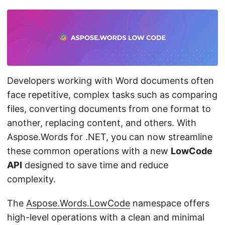
n
Developers working with Word documents often
face repetitive, complex tasks such as comparing
files, converting documents from one format to
another, replacing content, and others. With
Aspose.Words for .NET, you can now streamline
these common operations with a new
LowCode
API
designed to save time and reduce
complexity.
The
Aspose.Words.LowCode
namespace offers
high-level operations with a clean and minimal