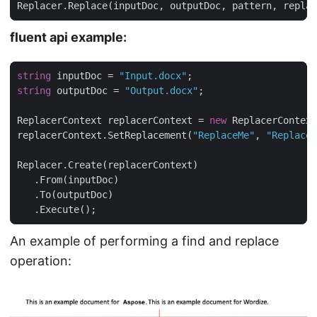
Replacer.Replace(inputDoc, outputDoc, pattern, replac
fluent api example:
string
 inputDoc = 
"Input.docx"
string
 outputDoc = 
"Output.docx"
ReplacerContext replacerContext = 
new
replacerContext.SetReplacement(
"ReplaceMe"
, 
"Replacem
   .Execute();
An example of performing a find and replace
operation: