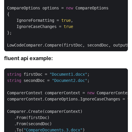
CompareOptions options = 
new
    IgnoreFormatting = 
true
    IgnoreCaseChanges = 
true
LowCodeComparer.Compare(firstDoc, secondDoc, outputDo
fluent api example:
string
 firstDoc = 
"Document1.docx"
string
 secondDoc = 
"Document2.doc"
ComparerContext comparerContext = 
new
comparerContext.CompareOptions.IgnoreCaseChanges = 
tr
   .To(
"CompareDocuments.3.docx"