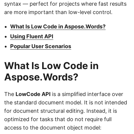
syntax — perfect for projects where fast results
are more important than low-level control.
What Is Low Code in Aspose.Words?
Using Fluent API
Popular User Scenarios
What Is Low Code in
Aspose.Words?
The
LowCode API
is a simplified interface over
the standard document model. It is not intended
for document structural editing. Instead, it is
optimized for tasks that do not require full
access to the document object model: