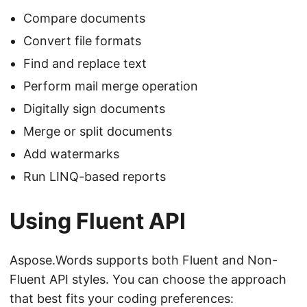
Compare documents
Convert file formats
Find and replace text
Perform mail merge operation
Digitally sign documents
Merge or split documents
Add watermarks
Run LINQ-based reports
Using Fluent API
Aspose.Words supports both Fluent and Non-
Fluent API styles. You can choose the approach
that best fits your coding preferences: