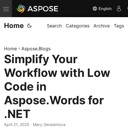
English
T
o
Home
g
Search
Categories
Archive
Tags
g
l
Home
»
Aspose.Blogs
e
Simplify Your
n
a
Workflow with Low
v
i
Code in
g
Aspose.Words for
a
t
.NET
i
o
April 21, 2025
· Mary Gerasimova