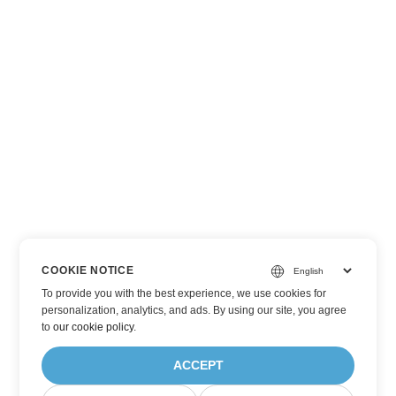
COOKIE NOTICE
To provide you with the best experience, we use cookies for
personalization, analytics, and ads. By using our site, you agree
to
our cookie policy
.
ACCEPT