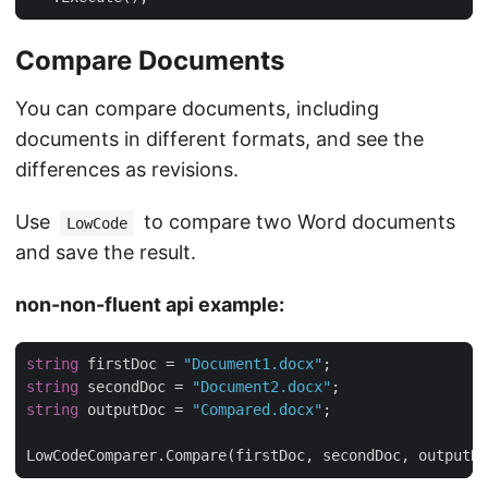
Compare Documents
You can compare documents, including
documents in different formats, and see the
differences as revisions.
Use
to compare two Word documents
LowCode
and save the result.
non-non-fluent api example:
string
 firstDoc = 
"Document1.docx"
string
 secondDoc = 
"Document2.docx"
string
 outputDoc = 
"Compared.docx"
LowCodeComparer.Compare(firstDoc, secondDoc, outputDo