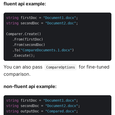
fluent api example:
string
 firstDoc = 
"Document1.docx"
string
 secondDoc = 
"Document2.doc"
   .To(
"CompareDocuments.1.docx"
   .Execute();
You can also pass
for fine-tuned
CompareOptions
comparison.
non-fluent api example:
string
 firstDoc = 
"Document1.docx"
string
 secondDoc = 
"Document2.docx"
string
 outputDoc = 
"Compared.docx"