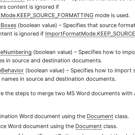
rs content is ignored if
atMode.KEEP_SOURCE_FORMATTING
mode is used.
tBoxes
(boolean value) – Specifies that source format
tent is ignored if
ImportFormatMode.KEEP_SOURC
ceNumbering
(boolean value) – Specifies how to imp
es in source and destination documents.
eBehavior
(boolean value) – Specifies how to import 
r names in source and destination documents.
re the steps to merge two MS Word documents with a
tination Word document using the
Document
class.
rce Word document using the
Document
class.