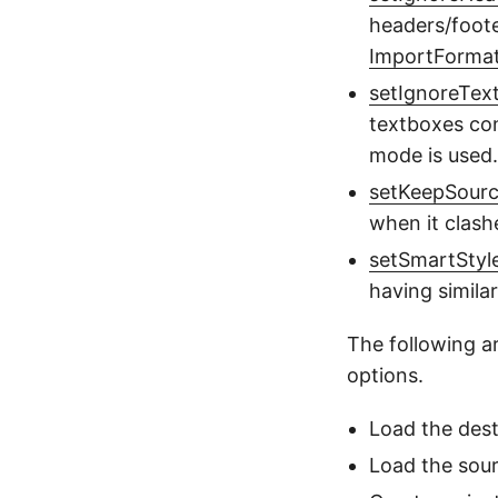
headers/foote
ImportForm
setIgnoreTex
textboxes con
mode is used.
setKeepSour
when it clash
setSmartStyl
having simila
The following a
options.
Load the des
Load the sou