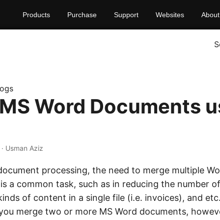
Products
Purchase
Support
Websites
About
S
logs
 MS Word Documents u
· Usman Aziz
 document processing, the need to merge multiple 
ile is a common task, such as in reducing the number 
inds of content in a single file (i.e. invoices), and et
et you merge two or more MS Word documents, howev