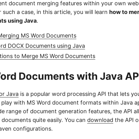
ent document merging features within your own web
 such a case, in this article, you will learn
how to me
s using Java
.
 Merging MS Word Documents
rd DOCX Documents using Java
ptions to Merge MS Word Documents
ord Documents with Java AP
or Java
is a popular word processing API that lets yo
 play with MS Word document formats within Java ap
de range of document generation features, the API al
documents quite easily. You can
download
the API or
aven configurations.