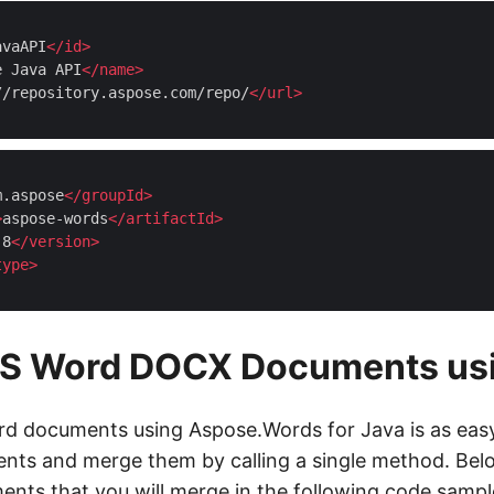
avaAPI
</
id
>
e Java API
</
name
>
//repository.aspose.com/repo/
</
url
>
m.aspose
</
groupId
>
>
aspose-words
</
artifactId
>
.8
</
version
>
type
>
S Word DOCX Documents usi
 documents using Aspose.Words for Java is as easy 
nts and merge them by calling a single method. Bel
ts that you will merge in the following code sampl