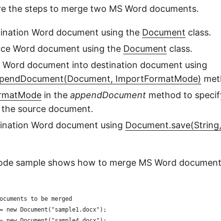
are the steps to merge two MS Word documents.
tination Word document using the
Document
class.
rce Word document using the
Document
class.
 Word document into destination document using
pendDocument(Document, ImportFormatMode)
met
ormatMode
in the
appendDocument
method to specif
f the source document.
tination Word document using
Document.save(String
code sample shows how to merge MS Word document
ocuments to be merged
= new Document("sample1.docx");
= new Document("sample4.docx"); 