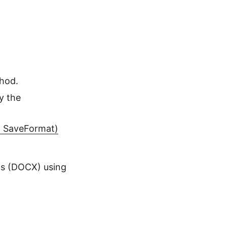
hod.
y the
, SaveFormat)
s (DOCX) using