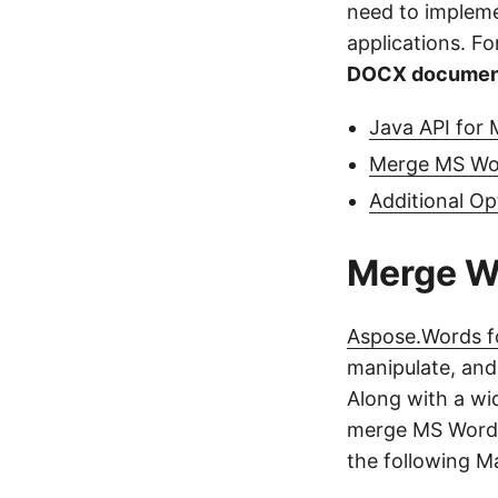
need to implem
applications. For
DOCX document
Java API for
Merge MS Wo
Additional O
Merge W
Aspose.Words f
manipulate, and
Along with a wi
merge MS Word 
the following M