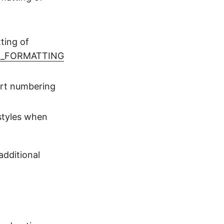
ting of
E_FORMATTING
ort numbering
styles when
dditional