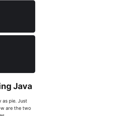
ng Java
as pie. Just
ow are the two
es.