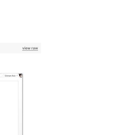
view raw