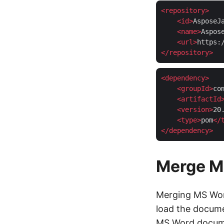
<
repository
>
<
id
>
AsposeJ
<
name
>
Aspos
<
url
>
https:
</
repository
>
<
dependency
>
<
groupId
>
co
<
artifactId
<
version
>
20
<
type
>
pom
</
</
dependency
>
Merge M
Merging MS Word
load the docume
MS Word documen