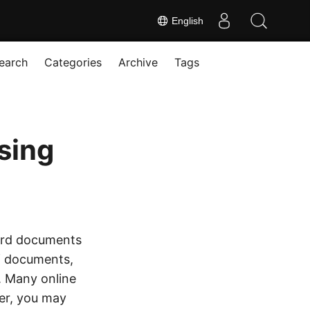
English
earch
Categories
Archive
Tags
sing
Word documents
of documents,
c. Many online
er, you may