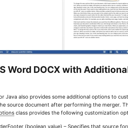
S Word DOCX with Additiona
r Java also provides some additional options to cus
he source document after performing the merger. T
ptions
class provides the following customization opt
derFooter
(boolean value) – Specifies that source fo