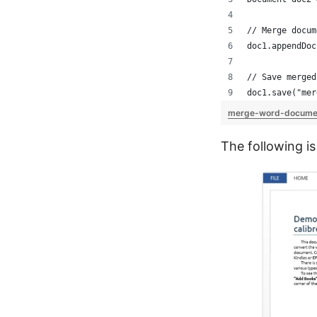
// Merge docum
doc1.appendDoc
// Save merged
doc1.save("mer
merge-word-docume
The following i