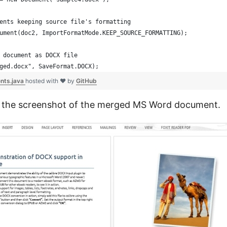
ents keeping source file's formatting
ument(doc2, ImportFormatMode.KEEP_SOURCE_FORMATTING);
 document as DOCX file
ged.docx", SaveFormat.DOCX);
nts.java
hosted with ❤ by
GitHub
s the screenshot of the merged MS Word document.