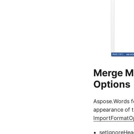
Merge M
Options
Aspose.Words fo
appearance of t
ImportFormatO
setIgnoreHea