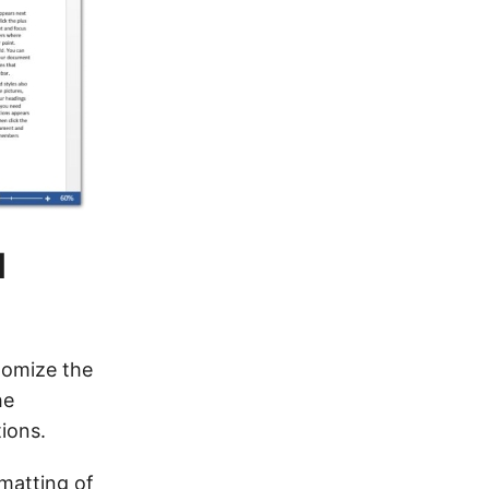
l
tomize the
he
ions.
rmatting of