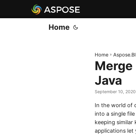
Home
Home
»
Aspose.B
Merge
Java
September 10, 2020
In the world of
into a single f
keeping similar k
applications l