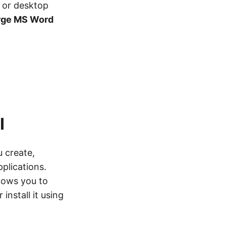
 or desktop
rge MS Word
I
u create,
plications.
lows you to
 install it using