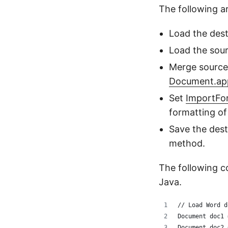
The following 
Load the des
Load the sou
Merge source
Document.ap
Set
ImportF
formatting o
Save the des
method.
The following 
Java.
// Load Word d
Document doc1 
Document doc2 