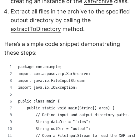
creating an instance of the
XarArchive
class.
Extract all files in the archive to the specified
output directory by calling the
extractToDirectory
method.
Here’s a simple code snippet demonstrating
these steps:
package com.example;
import com.aspose.zip.XarArchive;
import java.io.FileInputStream;
import java.io.IOException;
public class main {
    public static void main(String[] args) {
        // Define input and output directory paths.
        String dataDir = "files";
        String outDir = "output";
        // Open a FileInputStream to read the XAR archi