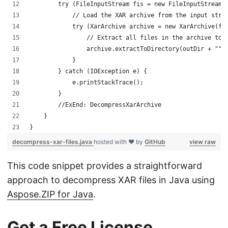
        try (FileInputStream fis = new FileInputStream(
            // Load the XAR archive from the input stre
            try (XarArchive archive = new XarArchive(fi
                // Extract all files in the archive to 
                archive.extractToDirectory(outDir + "")
            }
        } catch (IOException e) {
            e.printStackTrace();
        }
        //ExEnd: DecompressXarArchive
    }
}
decompress-xar-files.java
hosted with ❤ by
GitHub
view raw
This code snippet provides a straightforward
approach to decompress XAR files in Java using
Aspose.ZIP for Java
.
Get a Free License