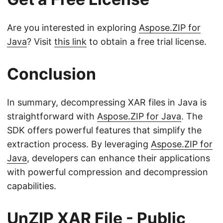
Are you interested in exploring
Aspose.ZIP for
Java
? Visit
this link
to obtain a free trial license.
Conclusion
In summary, decompressing XAR files in Java is
straightforward with
Aspose.ZIP for Java
. The
SDK offers powerful features that simplify the
extraction process. By leveraging
Aspose.ZIP for
Java
, developers can enhance their applications
with powerful compression and decompression
capabilities.
UnZIP XAR File - Public