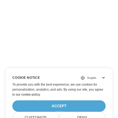
COOKIE NOTICE
To provide you with the best experience, we use cookies for
personalization, analytics, and ads. By using our site, you agree
to
our cookie policy
.
ACCEPT
CUSTOMIZE
DENY