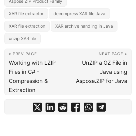
Aspose.ZIP Product Family
XAR file extractor
decompress XAR file Java
XAR file extraction
XAR archive handling in Java
unzip XAR file
« PREV PAGE
NEXT PAGE »
Working with LZIP
UnZIP a GZ File in
Files in C# -
Java using
Compression &
Aspose.ZIP for Java
Extraction