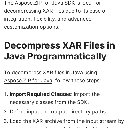
The
Aspose.ZIP for Java
SDK is ideal for
decompressing XAR files due to its ease of
integration, flexibility, and advanced
customization options.
Decompress XAR Files in
Java Programmatically
To decompress XAR files in Java using
Aspose.ZIP for Java
, follow these steps:
Import Required Classes
: Import the
necessary classes from the SDK.
Define input and output directory paths.
Load the XAR archive from the input stream by