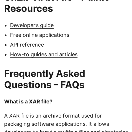
Resources
Developer’s guide
Free online applications
API reference
How-to guides and articles
Frequently Asked
Questions – FAQs
What is a XAR file?
A
XAR
file is an archive format used for
packaging software applications. It allows