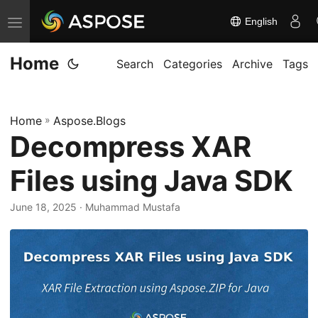
English
T
o
Home
g
Search
Categories
Archive
Tags
g
l
Home
»
Aspose.Blogs
e
Decompress XAR
n
a
Files using Java SDK
v
i
June 18, 2025
· Muhammad Mustafa
g
a
t
i
o