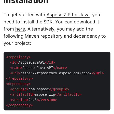
Installation
To get started with
Aspose.ZIP for Java
, you
need to install the SDK. You can download it
from
here
. Alternatively, you may add the
following Maven repository and dependency to
your project:
<
repository
>
<
id
>
AsposeJavaAPI
</
id
>
<
name
>
Aspose Java API
</
name
>
<
url
>
https://repository.aspose.com/repo/
</
url
>
</
repository
>
<
dependency
>
<
groupId
>
com.aspose
</
groupId
>
<
artifactId
>
aspose-zip
</
artifactId
>
<
version
>
24.5
</
version
>
</
dependency
>