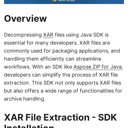
n
Overview
Decompressing
XAR
files using Java SDK is
essential for many developers. XAR files are
commonly used for packaging applications, and
handling them efficiently can streamline
workflows. With an SDK like
Aspose.ZIP for Java
,
developers can simplify the process of XAR file
extraction. This SDK not only supports XAR files
but also offers a wide range of functionalities for
archive handling.
XAR File Extraction - SDK