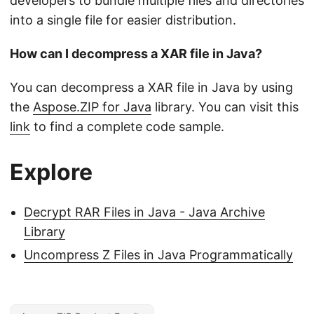
developers to bundle multiple files and directories
into a single file for easier distribution.
How can I decompress a XAR file in Java?
You can decompress a XAR file in Java by using
the
Aspose.ZIP for Java
library. You can visit this
link
to find a complete code sample.
Explore
Decrypt RAR Files in Java - Java Archive
Library
Uncompress Z Files in Java Programmatically